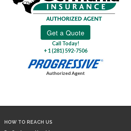
Call Today!
+ 1 (281) 592-7506
Authorized Agent
HOW TO REACH US