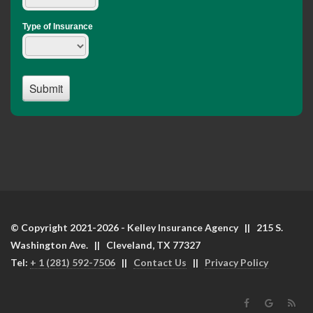
© Copyright 2021-2026 - Kelley Insurance Agency || 215 S.
Washington Ave. || Cleveland, TX 77327
Tel:
+ 1 (281) 592-7506
||
Contact Us
||
Privacy Policy