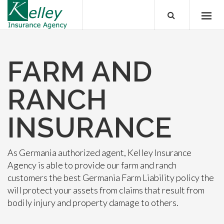
FARM AND
RANCH
INSURANCE
As Germania authorized agent, Kelley Insurance
Agency is able to provide our farm and ranch
customers the best Germania Farm Liability policy the
will protect your assets from claims that result from
bodily injury and property damage to others.