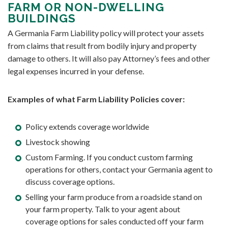
FARM OR NON-DWELLING
BUILDINGS
A Germania Farm Liability policy will protect your assets
from claims that result from bodily injury and property
damage to others. It will also pay Attorney’s fees and other
legal expenses incurred in your defense.
Examples of what Farm Liability Policies cover:
Policy extends coverage worldwide
Livestock showing
Custom Farming. If you conduct custom farming
operations for others, contact your Germania agent to
discuss coverage options.
Selling your farm produce from a roadside stand on
your farm property. Talk to your agent about
coverage options for sales conducted off your farm