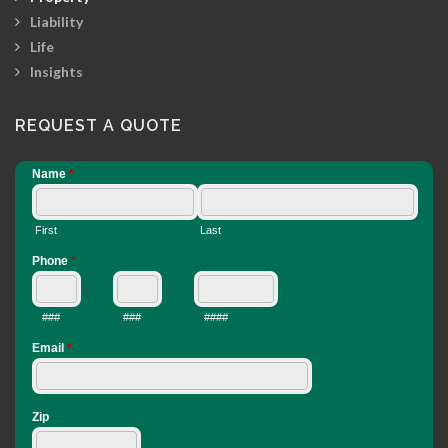
Liability
Life
Insights
REQUEST A QUOTE