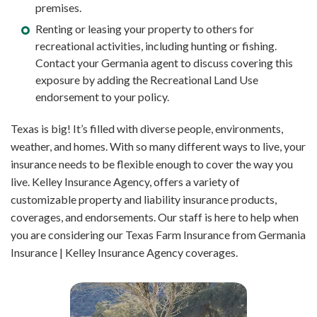
premises.
Renting or leasing your property to others for
recreational activities, including hunting or fishing.
Contact your Germania agent to discuss covering this
exposure by adding the Recreational Land Use
endorsement to your policy.
Texas is big! It’s filled with diverse people, environments,
weather, and homes. With so many different ways to live, your
insurance needs to be flexible enough to cover the way you
live. Kelley Insurance Agency, offers a variety of
customizable property and liability insurance products,
coverages, and endorsements. Our staff is here to help when
you are considering our Texas Farm Insurance from Germania
Insurance | Kelley Insurance Agency coverages.