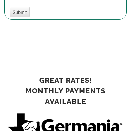
GREAT RATES!
MONTHLY PAYMENTS
AVAILABLE