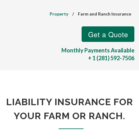
Property
/
Farm and Ranch Insurance
Monthly Payments Available
+ 1 (281) 592-7506
LIABILITY INSURANCE FOR
YOUR FARM OR RANCH.