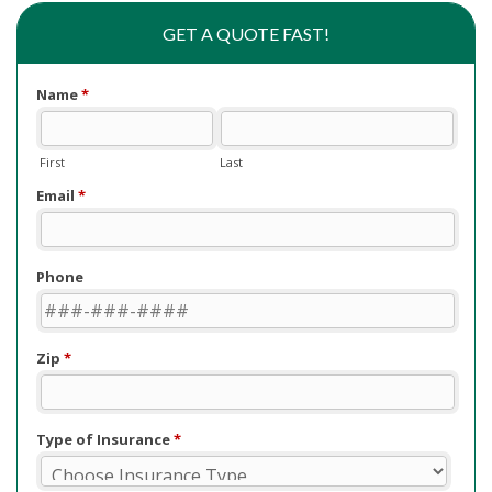
GET A QUOTE FAST!