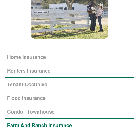
Home Insurance
Renters Insurance
Tenant-Occupied
Flood Insurance
Condo | Townhouse
Farm And Ranch Insurance