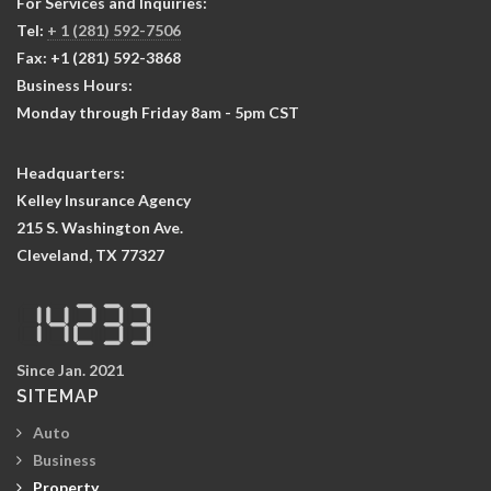
For Services and Inquiries:
Tel:
+ 1 (281) 592-7506
Fax: +1 (281) 592-3868
Business Hours:
Monday through Friday 8am - 5pm CST
Headquarters:
Kelley Insurance Agency
215 S. Washington Ave.
Cleveland, TX 77327
Since Jan. 2021
SITEMAP
Auto
Business
Property