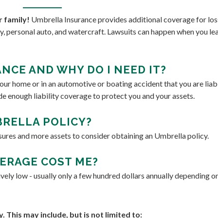
r family!
Umbrella Insurance provides additional coverage for los
ity, personal auto, and watercraft. Lawsuits can happen when you le
NCE AND WHY DO I NEED IT?
ur home or in an automotive or boating accident that you are liabl
de enough liability coverage to protect you and your assets.
RELLA POLICY?
sures and more assets to consider obtaining an Umbrella policy.
ERAGE COST ME?
ively low - usually only a few hundred dollars annually depending o
This may include, but is not limited to: