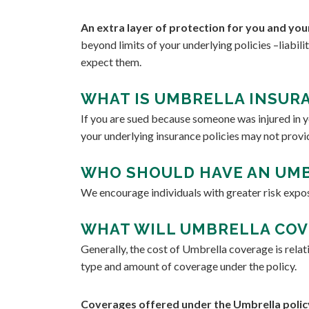
An extra layer of protection for you and you
beyond limits of your underlying policies –liabil
expect them.
WHAT IS UMBRELLA INSURA
If you are sued because someone was injured in yo
your underlying insurance policies may not provi
WHO SHOULD HAVE AN UMB
We encourage individuals with greater risk expo
WHAT WILL UMBRELLA COV
Generally, the cost of Umbrella coverage is relat
type and amount of coverage under the policy.
Coverages offered under the Umbrella policy. 