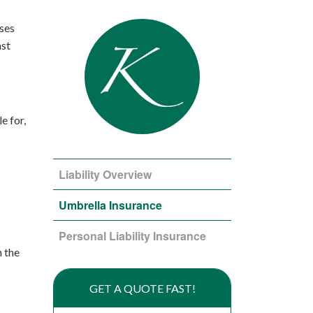
ses
ast
e for,
Liability Overview
Umbrella Insurance
Personal Liability Insurance
n the
GET A QUOTE FAST!