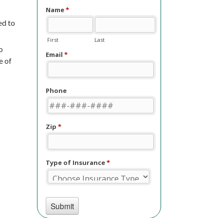
ed to
o
e of