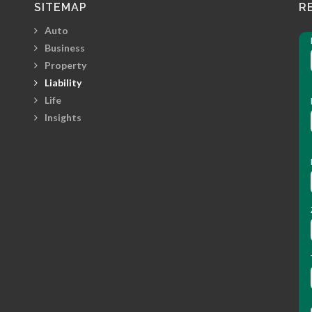
SITEMAP
R
Auto
Business
Property
Liability
Life
Insights