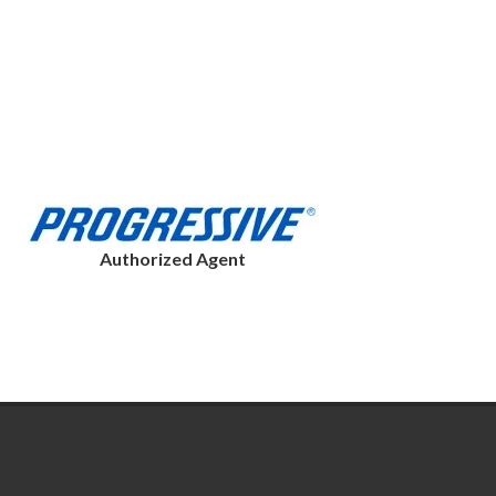
Authorized Agent