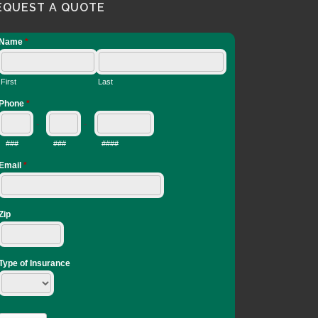
EQUEST A QUOTE