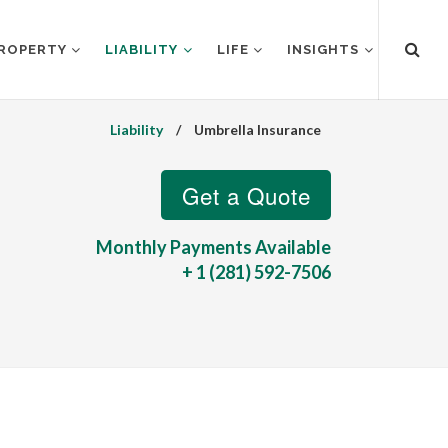
ROPERTY
LIABILITY
LIFE
INSIGHTS
Liability
/
Umbrella Insurance
Monthly Payments Available
+ 1 (281) 592-7506