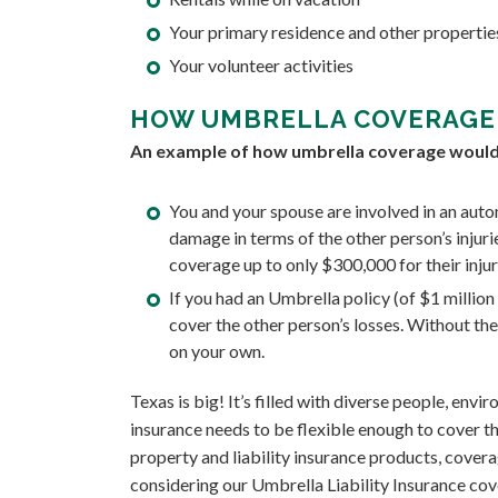
Your primary residence and other properti
Your volunteer activities
HOW UMBRELLA COVERAGE
An example of how umbrella coverage would 
You and your spouse are involved in an auto
damage in terms of the other person’s injur
coverage up to only $300,000 for their inju
If you had an Umbrella policy (of $1 millio
cover the other person’s losses. Without t
on your own.
Texas is big! It’s filled with diverse people, env
insurance needs to be flexible enough to cover th
property and liability insurance products, covera
considering our Umbrella Liability Insurance cov