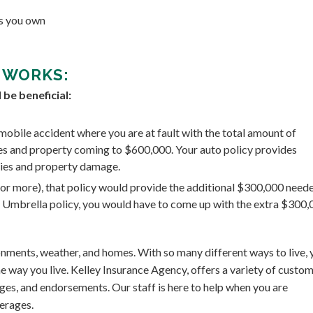
es you own
 WORKS:
be beneficial:
mobile accident where you are at fault with the total amount of
ies and property coming to $600,000. Your auto policy provides
ries and property damage.
n or more), that policy would provide the additional $300,000 need
he Umbrella policy, you would have to come up with the extra $300
ironments, weather, and homes. With so many different ways to live, 
e way you live. Kelley Insurance Agency, offers a variety of custo
ges, and endorsements. Our staff is here to help when you are
erages.