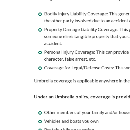
Bodily Injury Liability Coverage: This gener
the other party involved due to an accident a
Property Damage Liability Coverage: This ge
someone else’s tangible property that you ca
accident.
Personal Injury Coverage: This can provide c
character, false arrest, etc.
Coverage for Legal/Defense Costs: This woul
Umbrella coverage is applicable anywhere in the 
Under an Umbrella policy, coverage is provid
Other members of your family and/or hous
Vehicles and boats you own
Rentals while on vacation