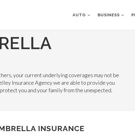
AUTO
BUSINESS
P
RELLA
 others, your current underlying coverages may not be
elley Insurance Agency we are able to provide you
 protect you and your family from the unexpected.
MBRELLA INSURANCE