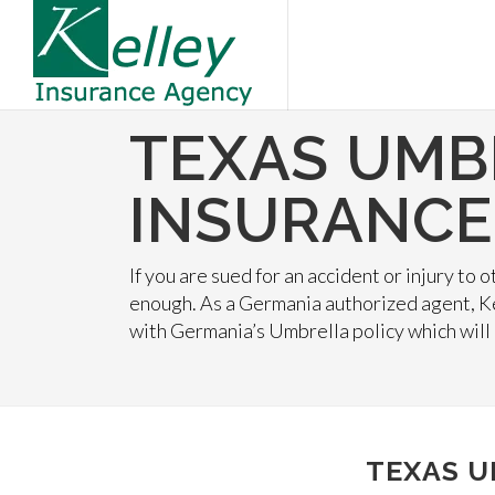
TEXAS UMB
INSURANCE
If you are sued for an accident or injury to
enough. As a Germania authorized agent, K
with Germania’s Umbrella policy which will
TEXAS U