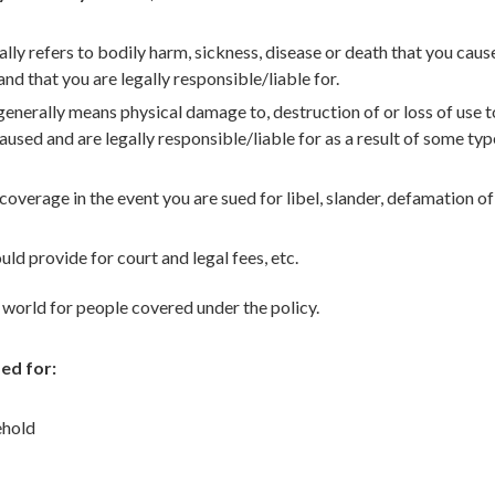
ally refers to bodily harm, sickness, disease or death that you caus
nd that you are legally responsible/liable for.
nerally means physical damage to, destruction of or loss of use t
used and are legally responsible/liable for as a result of some typ
overage in the event you are sued for libel, slander, defamation of
d provide for court and legal fees, etc.
world for people covered under the policy.
ed for:
ehold