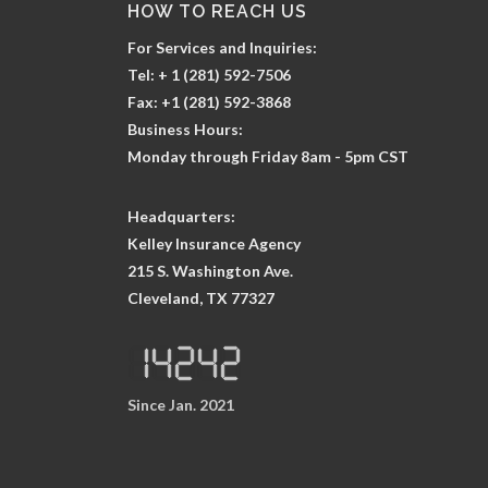
HOW TO REACH US
For Services and Inquiries:
Tel: + 1 (281) 592-7506
Fax: +1 (281) 592-3868
Business Hours:
Monday through Friday 8am - 5pm CST
Headquarters:
Kelley Insurance Agency
215 S. Washington Ave.
Cleveland, TX 77327
Since Jan. 2021