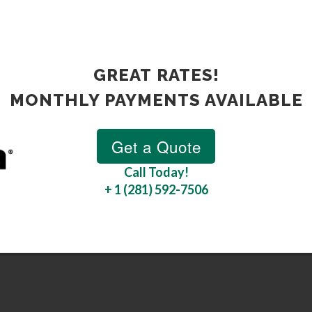
GREAT RATES!
MONTHLY PAYMENTS AVAILABLE
Call Today!
+ 1 (281) 592-7506