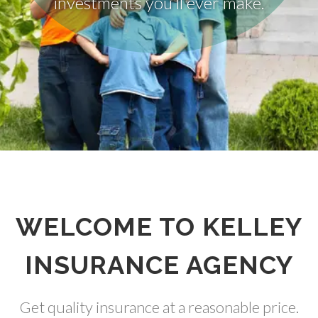
WELCOME TO KELLEY
INSURANCE AGENCY
Get quality insurance at a reasonable price.