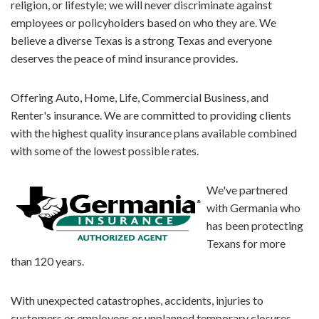
religion, or lifestyle; we will never discriminate against
employees or policyholders based on who they are. We
believe a diverse Texas is a strong Texas and everyone
deserves the peace of mind insurance provides.
Offering Auto, Home, Life, Commercial Business, and
Renter's insurance. We are committed to providing clients
with the highest quality insurance plans available combined
with some of the lowest possible rates.
We've partnered
with Germania who
has been protecting
Texans for more
than 120 years.
With unexpected catastrophes, accidents, injuries to
customers or employees or unplanned temporary closures,