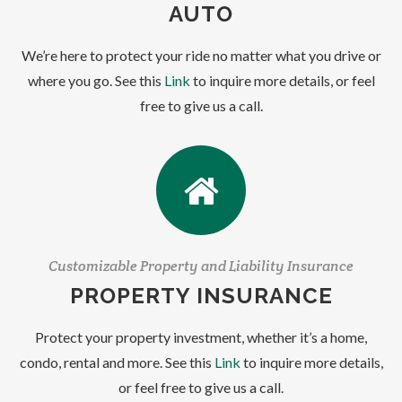
AUTO
We’re here to protect your ride no matter what you drive or
where you go. See this
Link
to inquire more details, or feel
free to give us a call.
Customizable Property and Liability Insurance
PROPERTY INSURANCE
Protect your property investment, whether it’s a home,
condo, rental and more. See this
Link
to inquire more details,
or feel free to give us a call.