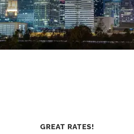
GREAT RATES!