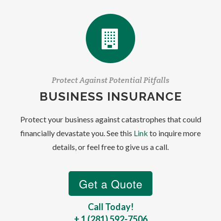
Protect Against Potential Pitfalls
BUSINESS INSURANCE
Protect your business against catastrophes that could
financially devastate you. See this
Link
to inquire more
details, or feel free to give us a call.
Call Today!
+ 1 (281) 592-7506