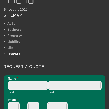
Since Jan. 2021
SITEMAP
Auto
Business
Property
Liability
Life
Insights
REQUEST A QUOTE