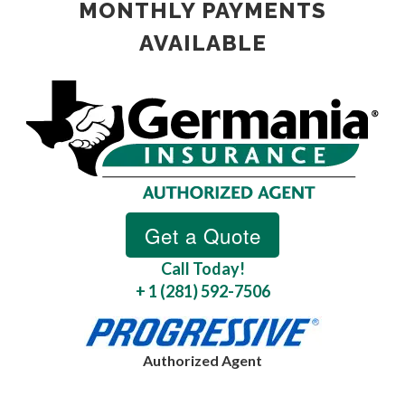
MONTHLY PAYMENTS
AVAILABLE
Call Today!
+ 1 (281) 592-7506
Authorized Agent