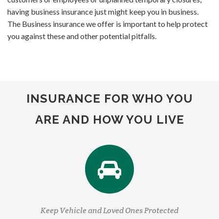
having business insurance just might keep you in business.
The Business insurance we offer is important to help protect
you against these and other potential pitfalls.
INSURANCE FOR WHO YOU
ARE AND HOW YOU LIVE
Keep Vehicle and Loved Ones Protected