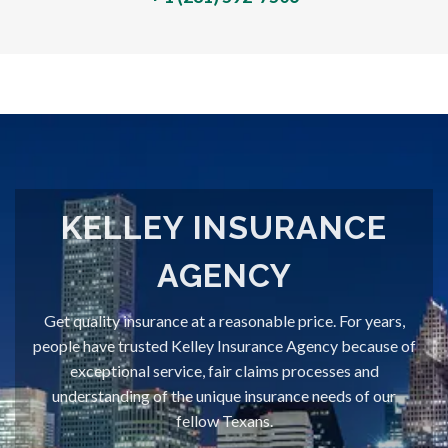
KELLEY INSURANCE
AGENCY
Get quality insurance at a reasonable price. For years,
people have trusted Kelley Insurance Agency because of
exceptional service, fair claims processes and
understanding of the unique insurance needs of our
fellow Texans.