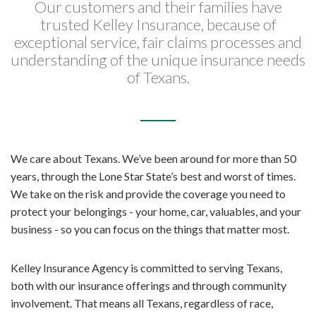
Our customers and their families have
trusted Kelley Insurance, because of
exceptional service, fair claims processes and
understanding of the unique insurance needs
of Texans.
We care about Texans. We’ve been around for more than 50
years, through the Lone Star State’s best and worst of times.
We take on the risk and provide the coverage you need to
protect your belongings - your home, car, valuables, and your
business - so you can focus on the things that matter most.
Kelley Insurance Agency is committed to serving Texans,
both with our insurance offerings and through community
involvement. That means all Texans, regardless of race,