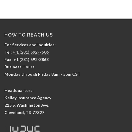
HOW TO REACH US
For Services and Inquiries:
Tel:
+ 1 (281) 592-7506
Fax: +1 (281) 592-3868
Business Hours:
Monday through Friday 8am - 5pm CST
Headquarters:
Kelley Insurance Agency
215 S. Washington Ave.
Cleveland, TX 77327