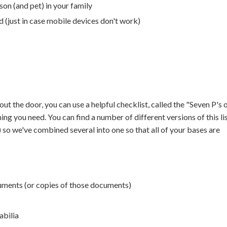
son (and pet) in your family
 (just in case mobile devices don't work)
ut the door, you can use a helpful checklist, called the "Seven P's 
ng you need. You can find a number of different versions of this li
") so we've combined several into one so that all of your bases are
ments (or copies of those documents)
abilia