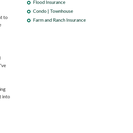
Flood Insurance
Condo | Townhouse
nt to
Farm and Ranch Insurance
e
d
've
ing
t into