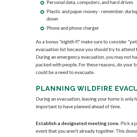
Personal data, computers, and hard drives
Plastic and paper money - remember, during
down
Phone and phone charger
As a bonus "eighth P," make sure to consider "petr
evacuation list because you should try to attend to
During an emergency evacuation, you may not hav
packed with people. For these reasons, do your b
could be a need to evacuate.
PLANNING WILDFIRE EVAC
During an evacuation, leaving your home is only h
important to have planned ahead of time.
Establish a designated meeting zone.
Pick a p
event that you aren't already together. This does