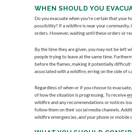
WHEN SHOULD YOU EVACUA
Do you evacuate when you're certain that your home
possibility? If a wildfire is near your community, 
orders. However, waiting until these orders or r
By the time they are given, you may not be left
people trying to leave at the same time. Further
before the flames, making it potentially difficu
associated with a wildfire, erring on the side of c
Regardless of when or if you choose to evacuate, 
of how the situation is progressing. To receive
em
wildfire and any recommendations or notices issue
follow them on their social media channels. Addit
wildfire emergencies, and your phone or mobile d