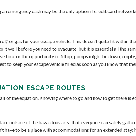
 an emergency cash may be the only option if credit card network
ol," or gas for your escape vehicle. This doesn't quite fit within th
 it well before you need to evacuate, but it is essential all the sam
e time or the opportunity to fill up; pumps might be down, empty,
est to keep your escape vehicle filled as soon as you know that the
UATION ESCAPE ROUTES
alf of the equation. Knowing where to go and how to get there is e
lace outside of the hazardous area that everyone can safely gather 
n't have to be a place with accommodations for an extended stay; it