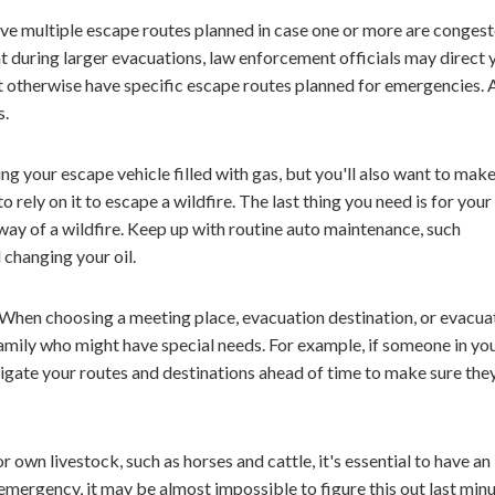
ave multiple escape routes planned in case one or more are congest
at during larger evacuations, law enforcement officials may direct 
t otherwise have specific escape routes planned for emergencies.
s.
g your escape vehicle filled with gas, but you'll also want to make
o rely on it to escape a wildfire. The last thing you need is for your
way of a wildfire. Keep up with routine auto maintenance, such
d changing your oil.
When choosing a meeting place, evacuation destination, or evacua
family who might have special needs. For example, if someone in yo
stigate your routes and destinations ahead of time to make sure the
r own livestock, such as horses and cattle, it's essential to have an
mergency, it may be almost impossible to figure this out last minu