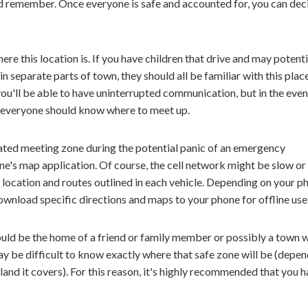
 and remember. Once everyone is safe and accounted for, you can dec
e this location is. If you have children that drive and may potenti
 separate parts of town, they should all be familiar with this plac
 you'll be able to have uninterrupted communication, but in the even
, everyone should know where to meet up.
ated meeting zone during the potential panic of an emergency
one's map application. Of course, the cell network might be slow or
he location and routes outlined in each vehicle. Depending on your p
ownload specific directions and maps to your phone for offline use
uld be the home of a friend or family member or possibly a town 
may be difficult to know exactly where that safe zone will be (depe
nd it covers). For this reason, it's highly recommended that you 