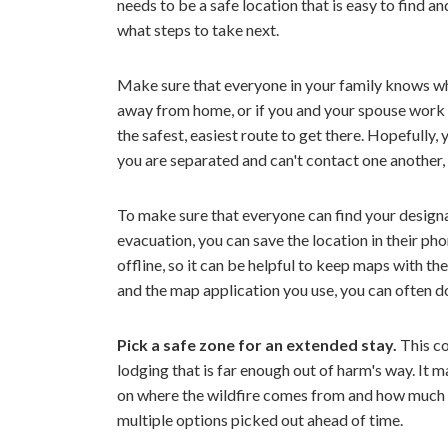
needs to be a safe location that is easy to find
what steps to take next.
Make sure that everyone in your family knows wher
away from home, or if you and your spouse work in
the safest, easiest route to get there. Hopefully,
you are separated and can't contact one another
To make sure that everyone can find your design
evacuation, you can save the location in their ph
offline, so it can be helpful to keep maps with t
and the map application you use, you can often d
Pick a safe zone for an extended stay.
This co
lodging that is far enough out of harm's way. It 
on where the wildfire comes from and how much la
multiple options picked out ahead of time.