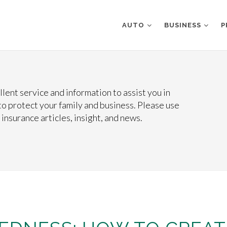
AUTO
BUSINESS
P
lent service and information to assist you in
o protect your family and business. Please use
 insurance articles, insight, and news.