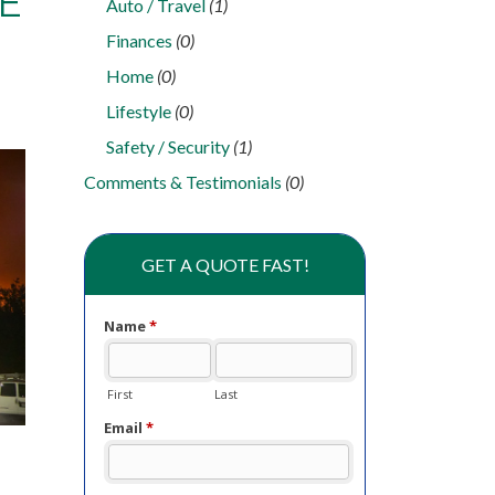
E
Auto / Travel
(1)
Finances
(0)
Home
(0)
Lifestyle
(0)
Safety / Security
(1)
Comments & Testimonials
(0)
GET A QUOTE FAST!