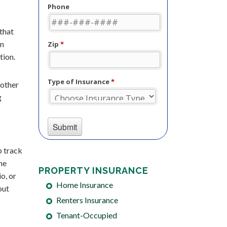
 that
on
tion.
 other
g
p track
he
PROPERTY INSURANCE
o, or
Home Insurance
out
Renters Insurance
Tenant-Occupied