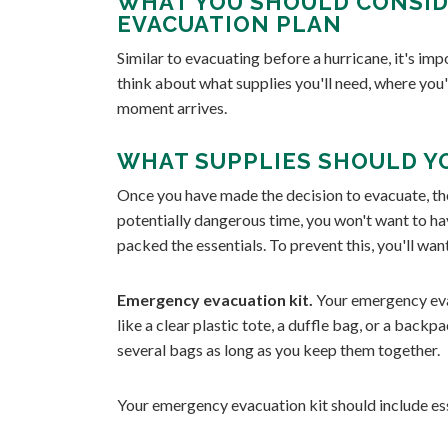
WHAT YOU SHOULD CONSID
EVACUATION PLAN
Similar to evacuating before a hurricane, it's imp
think about what supplies you'll need, where you'
moment arrives.
WHAT SUPPLIES SHOULD Y
Once you have made the decision to evacuate, the
potentially dangerous time, you won't want to ha
packed the essentials. To prevent this, you'll wa
Emergency evacuation kit.
Your emergency eva
like a clear plastic tote, a duffle bag, or a backpa
several bags as long as you keep them together.
Your emergency evacuation kit should include ess