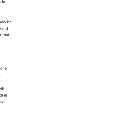
ide
ally be
e and
t that
hone
.
with
nding
have