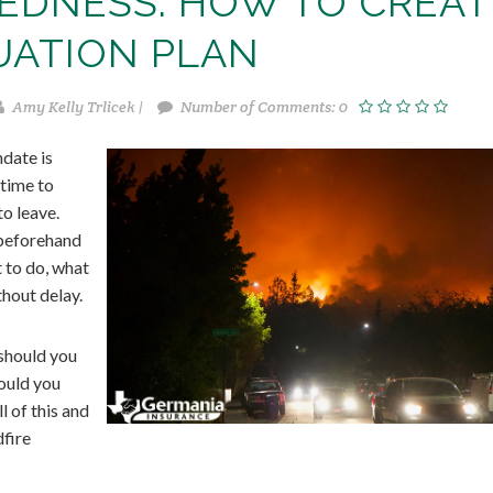
REDNESS: HOW TO CREAT
UATION PLAN
Amy Kelly Trlicek |
Number of Comments: 0
ndate is
 time to
o leave.
 beforehand
 to do, what
thout delay.
should you
ould you
l of this and
dfire