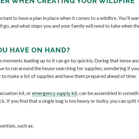
ER WHEN CREATING YOUR WILDFIRE
ortant to have a plan in place when it comes to a wildfire. You'll wa
ll go, and what steps you and your family will need to take when th
OU HAVE ON HAND?
 moments leading up to it can go by quickly. During that tense an
ve to run around the house searching for supplies, wondering if you
nt to make a list of supplies and have them prepared ahead of time.
cuation kit, or
emergency supply kit
, can be assembled in someth
ck. If you find that a single bag is too heavy or bulky, you can split i
entials, such as: