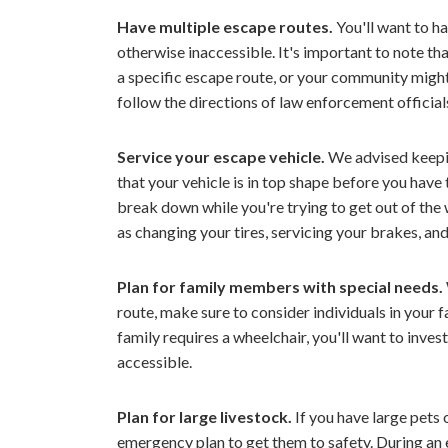
Have multiple escape routes.
You'll want to h
otherwise inaccessible. It's important to note th
a specific escape route, or your community migh
follow the directions of law enforcement official
Service your escape vehicle.
We advised keepin
that your vehicle is in top shape before you have t
break down while you're trying to get out of the 
as changing your tires, servicing your brakes, an
Plan for family members with special needs.
route, make sure to consider individuals in your 
family requires a wheelchair, you'll want to inve
accessible.
Plan for large livestock.
If you have large pets o
emergency plan to get them to safety. During an e