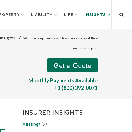
ROPERTY
LIABILITY
LIFE
INSIGHTS
/
Insights
Wildfire preparedness: How to create a wildfire
evacuation plan
Monthly Payments Available
+ 1 (800) 392-0071
INSURER INSIGHTS
All Blogs
(2)