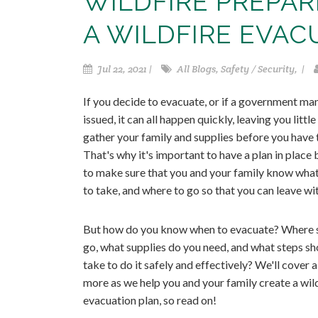
WILDFIRE PREPA
A WILDFIRE EVAC
Jul 22, 2021 |
All Blogs, Safety / Security, |
If you decide to evacuate, or if a government ma
issued, it can all happen quickly, leaving you little
gather your family and supplies before you have t
That's why it's important to have a plan in place
to make sure that you and your family know what
to take, and where to go so that you can leave wi
But how do you know when to evacuate? Where 
go, what supplies do you need, and what steps sh
take to do it safely and effectively? We'll cover al
more as we help you and your family create a wil
evacuation plan, so read on!