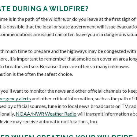
TE DURING A WILDFIRE?
 is in the path of the wildfire, or do you leave at the first sign of
it is possible that the local or state government will issue evacuati
ecommendations are issued can often leave you in a dangerous situa
 with much time to prepare and the highways may be congested with
more, it's important to remember that smoke can cover an area lon
lt to breathe and see. Because there are often so many unknowns
aution is the often the safest choice.
you'll want to monitor the news and other official channels to kee
ergency alerts
and other critical information, such as the path of t
d by official sources, tune in to local news broadcasts on TV, radi
ionally,
NOAA/NWR Weather Radio
will transmit information ab
evice may receive automatic notifications, too.