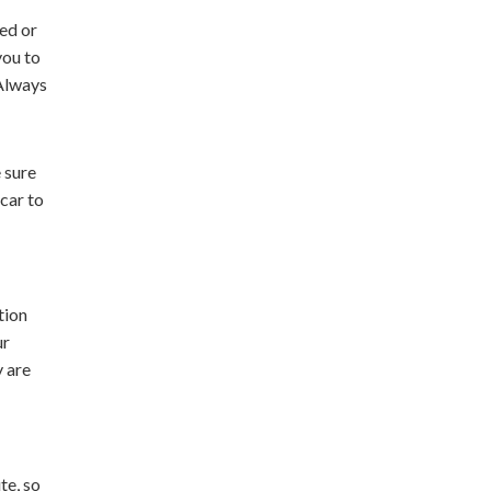
ed or
you to
 Always
 sure
 car to
tion
ur
y are
te, so