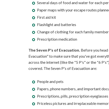
Several days of food and water for each per
Paper maps with your escape routes planned
First aid kit
Flashlight and batteries
Change of clothing for each family member
Prescription medication
The Seven P's of Evacuation.
Before you head o
Evacuation" to make sure that you've got everythi
across the internet (like the "5 P's" or the "6 P's
covered. The Seven P's of Evacuation are:
People and pets
Papers, phone numbers, and important docu
Prescriptions, pills, prescription eyeglasses
Priceless pictures and irreplaceable memor