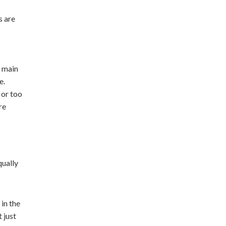
s are
e main
e.
 or too
re
qually
in the
 just