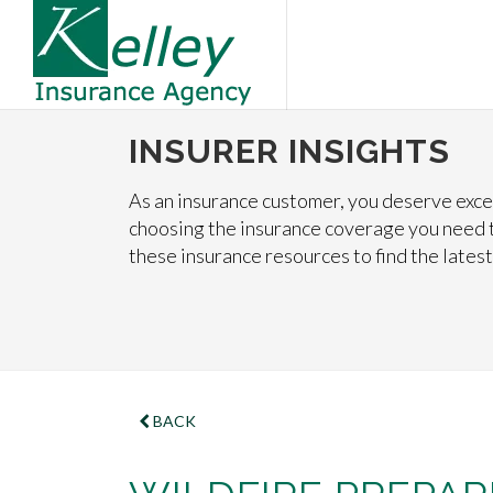
INSURER INSIGHTS
As an insurance customer, you deserve excel
choosing the insurance coverage you need t
these insurance resources to find the latest
BACK